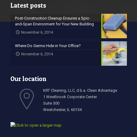
Latest posts
Post-Construction Cleanup Ensures a Spic-
and-Span Environment for Your New Building
November 6, 2014
Where Do Germs Hide in Your Office?
November 6, 2014
Our location
KRT Cleaning, LLC, d.b.a. Clean Advantage
1 Westbrook Corporate Center
Suite 300
Westchester, IL 60154