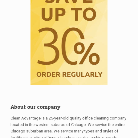
About our company
Clean Advantage is a 25-year-old quality office cleaning company
located in the western suburbs of Chicago. We service the entire
Chicago suburban area. We service many types and styles of
facilities including offices, churches, car dealerships, sports