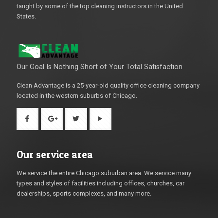
taught by some of the top cleaning instructors in the United
States.
Our Goal Is Nothing Short of Your Total Satisfaction
Clean Advantage is a 25-year-old quality office cleaning company
located in the western suburbs of Chicago.
Our service area
We service the entire Chicago suburban area. We service many
types and styles of facilities including offices, churches, car
dealerships, sports complexes, and many more.