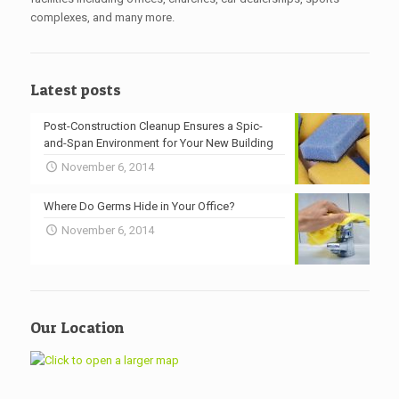
complexes, and many more.
Latest posts
Post-Construction Cleanup Ensures a Spic-
and-Span Environment for Your New Building
November 6, 2014
Where Do Germs Hide in Your Office?
November 6, 2014
Our Location