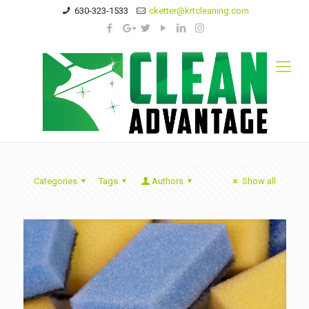
630-323-1533
cketter@krtcleaning.com
Categories
Tags
Authors
Show all