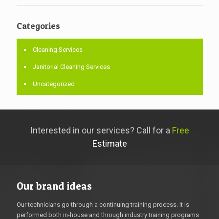
Categories
Cleaning Services
Janitorial Cleaning Services
Uncategorized
Interested in our services? Call for a
Free
Estimate
Our brand ideas
Our technicians go through a continuing training process. It is
performed both in-house and through industry training programs