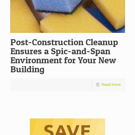
Post-Construction Cleanup
Ensures a Spic-and-Span
Environment for Your New
Building
Read more